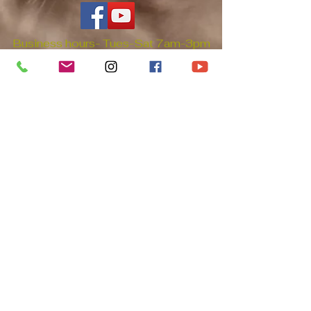
Business hours- Tues-Sat 7am-3pm
PT