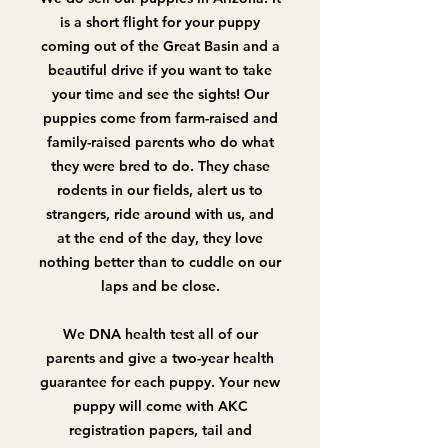
is a short flight for your puppy
coming out of the Great Basin and a
beautiful drive if you want to take
your time and see the sights! Our
puppies come from farm-raised and
family-raised parents who do what
they were bred to do. They chase
rodents in our fields, alert us to
strangers, ride around with us, and
at the end of the day, they love
nothing better than to cuddle on our
laps and be close.
We DNA health test all of our
parents and give a two-year health
guarantee for each puppy. Your new
puppy will come with AKC
registration papers, tail and