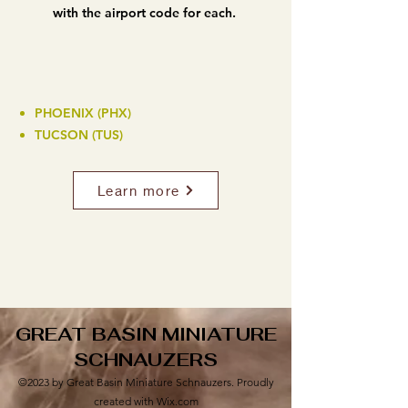
with the airport code for each.
PHOENIX (PHX)
TUCSON (TUS)
Learn more
GREAT BASIN MINIATURE
SCHNAUZERS
©2023 by Great Basin Miniature Schnauzers. Proudly
created with Wix.com