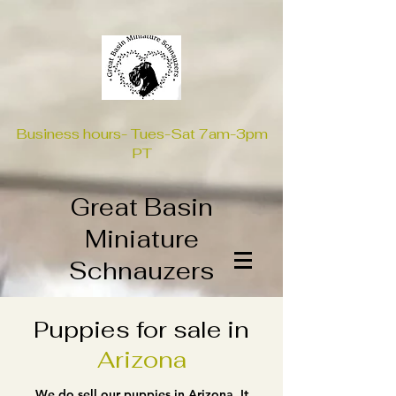
Business hours- Tues-Sat 7am-3pm
PT
Great Basin
Miniature
Schnauzers
Puppies for sale in
Arizona
We do sell our puppies in Arizona. It