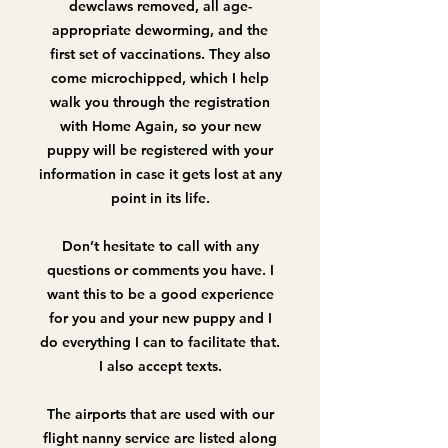
dewclaws removed, all age-
appropriate deworming, and the
first set of vaccinations. They also
come microchipped, which I help
walk you through the registration
with Home Again, so your new
puppy will be registered with your
information in case it gets lost at any
point in its life.
Don’t hesitate to call with any
questions or comments you have. I
want this to be a good experience
for you and your new puppy and I
do everything I can to facilitate that.
I also accept texts.
The airports that are used with our
flight nanny service are listed along