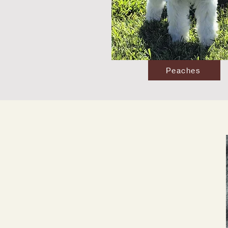
Peaches