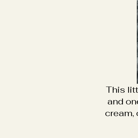
This li
and on
cream, 