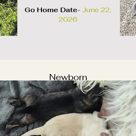
Go Home Date
-
June 22,
2026
Newborn