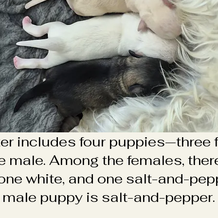
tter includes four puppies—three
e male. Among the females, there
one white, and one salt-and-pep
male puppy is salt-and-pepper.