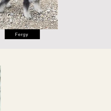
Fergy