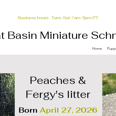
Business hours- Tues-Sat 7am-3pm PT
t Basin Miniature Sch
Home
Pupp
Peaches &
Fergy's litter
Born
April 27, 2026