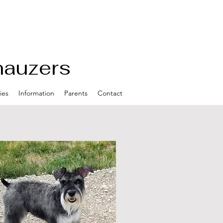
nauzers
ies
Information
Parents
Contact