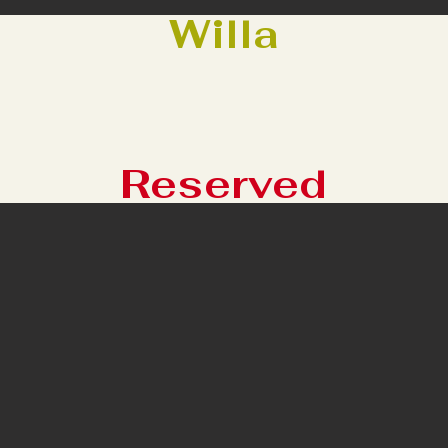
Willa
Reserved