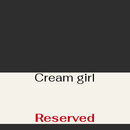
Cream girl
Reserved