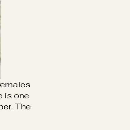
 females
 is one
per. The