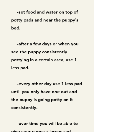
-set food and water on top of
potty pads and near the puppy's
bed.
-after a few days or when you
see the puppy consistently
pottying in a certain area, use 1
less pad.
-every other day use 1 less pad
until you only have one out and
the puppy is going potty on it
consistently.
-over time you will be able to
give your puppy a larger and