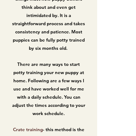
think about and even get
intimidated by. It is a
straightforward process and takes
consistency and patience. Most
puppies can be fully potty trained
by six months old.
There are many ways to start
potty training your new puppy at
home. Following are a few ways I
use and have worked well for me
with a daily schedule. You can
adjust the times according to your
work schedule.
Crate training
- this method is the