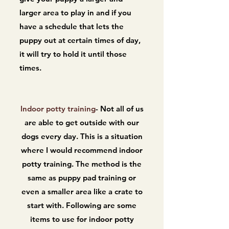
larger area to play in and if you
have a schedule that lets the
puppy out at certain times of day,
it will try to hold it until those
times.
Indoor potty training
- Not all of us
are able to get outside with our
dogs every day. This is a situation
where I would recommend indoor
potty training. The method is the
same as puppy pad training or
even a smaller area like a crate to
start with. Following are some
items to use for indoor potty