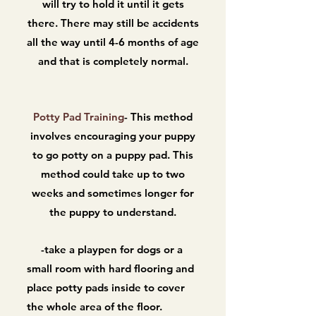
will try to hold it until it gets
there. There may still be accidents
all the way until 4-6 months of age
and that is completely normal.
Potty Pad Training
- This method
involves encouraging your puppy
to go potty on a puppy pad. This
method could take up to two
weeks and sometimes longer for
the puppy to understand.
-take a playpen for dogs or a
small room with hard flooring and
place potty pads inside to cover
the whole area of the floor.