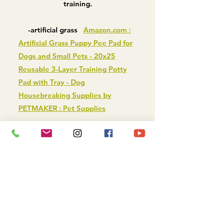
training.
-artificial grass
Amazon.com :
Artificial Grass Puppy Pee Pad for
Dogs and Small Pets - 20x25
Reusable 3-Layer Training Potty
Pad with Tray - Dog
Housebreaking Supplies by
PETMAKER : Pet Supplies
-litter box or pan
PS KOREA
Indoor Dog Potty Tray, Blue -
Chewy.com
-real grass
DOGGIELAWN
Natural Real Grass Dog Pee Pad -
Chewy.com