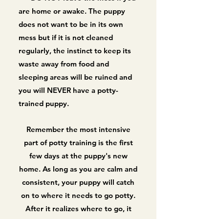
are home or awake. The puppy
does not want to be in its own
mess but if it is not cleaned
regularly, the instinct to keep its
waste away from food and
sleeping areas will be ruined and
you will NEVER have a potty-
trained puppy.
Remember the most intensive
part of potty training is the first
few days at the puppy's new
home. As long as you are calm and
consistent, your puppy will catch
on to where it needs to go potty.
After it realizes where to go, it