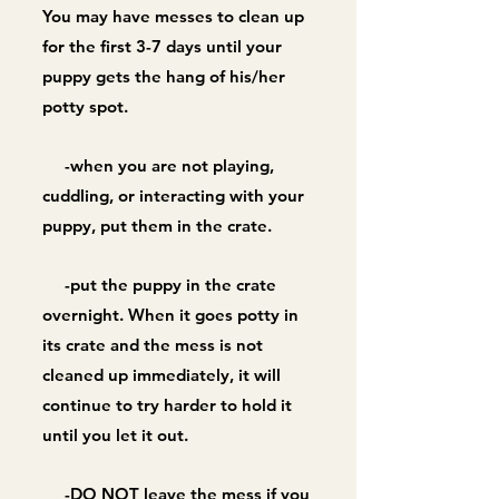
You may have messes to clean up
for the first 3-7 days until your
puppy gets the hang of his/her
potty spot.
-when you are not playing,
cuddling, or interacting with your
puppy, put them in the crate.
-put the puppy in the crate
overnight. When it goes potty in
its crate and the mess is not
cleaned up immediately,
it will
continue to try harder to hold it
until you let it out.
-DO NOT leave the mess if you