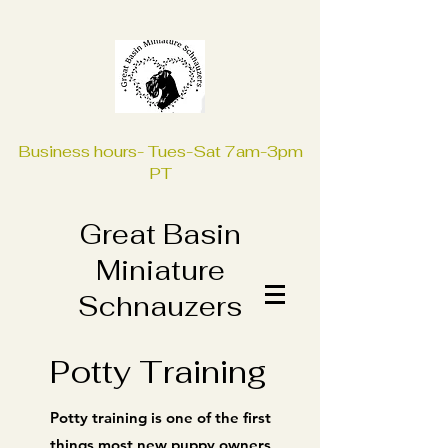
Business hours- Tues-Sat 7am-3pm
PT
Great Basin
Miniature
Schnauzers
Potty Training
Potty training is one of the first
things most new puppy owners