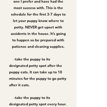
one I prefer and have had the
most success with. This is the
schedule for the first 3-7 days to
let your puppy know where to
potty. NEVER get upset with
accidents in the house. It’s going
to happen so be prepared with
patience and cleaning supplies.
-take the puppy to its
designated potty spot after the
puppy eats. It can take up to 10
minutes for the puppy to go potty
after it eats.
-take the puppy to its
designated potty spot every hour.