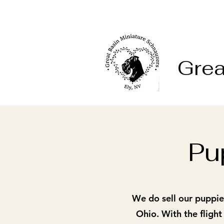
Grea
Pu
We do sell our puppies
Ohio. With the flight