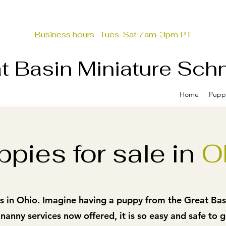
Business hours- Tues-Sat 7am-3pm PT
t Basin Miniature Sch
Home
Pupp
ppies for sale in
O
 in Ohio. Imagine having a puppy from the Great Basin!
 nanny services now offered, it
is so easy and safe to 