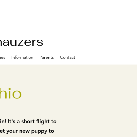
nauzers
ies
Information
Parents
Contact
hio
 It's a short flight to
get your new puppy to