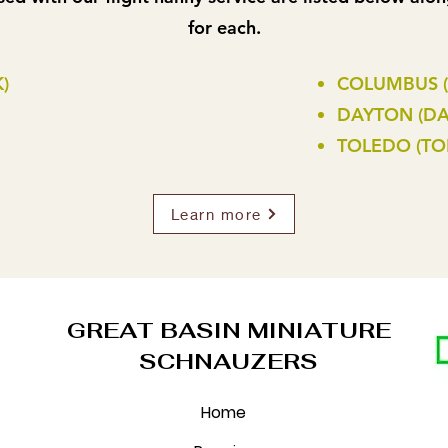
for each.
)
COLUMBUS 
DAYTON (DA
TOLEDO (TO
Learn more
GREAT BASIN MINIATURE
SCHNAUZERS
Home