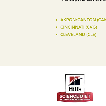
AKRON/CANTON (CAK
CINCINNATI (CVG)
CLEVELAND (CLE)