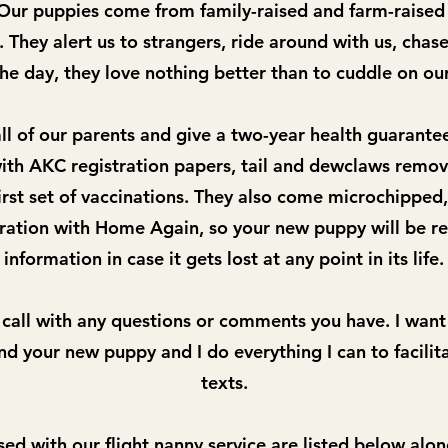
. Our puppies come from family-raised and farm-raise
 They alert us to strangers, ride around with us, chase 
the day, they love nothing better than to cuddle on our
l of our parents and give a two-year health guarante
th AKC registration papers, tail and dewclaws remov
rst set of vaccinations. They also come microchipped,
tration with Home Again, so your new puppy will be re
information in case it gets lost at any point in its life.
 call with any questions or comments you have. I want
d your new puppy and I do everything I can to facilita
texts.
sed with our flight nanny service are
listed below alon