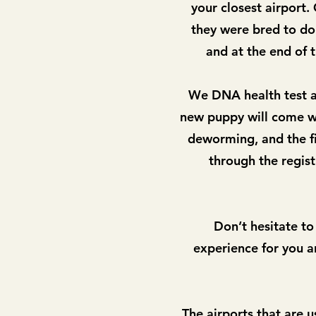
your closest airport
they were bred to do.
and at the end of 
We DNA health test al
new puppy will come wi
deworming, and the fi
through the regis
Don’t hesitate to
experience for you an
The airports that are u