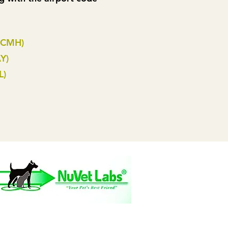
(CMH)
Y)
L)