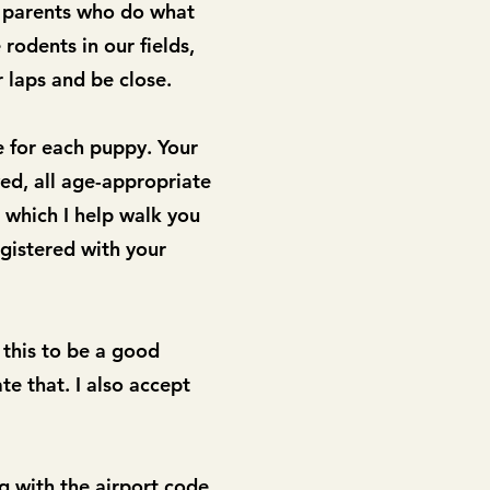
d parents who do what
rodents in our fields,
 laps and be close.
e for each puppy. Your
ed, all age-appropriate
 which I help walk you
gistered with your
 this to be a good
te that. I also accept
g with the airport code