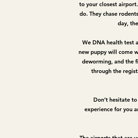
to your closest airpor
do. They chase rodents 
day, the
We DNA health test al
new puppy will come wi
deworming, and the fi
through the regis
Don’t hesitate to
experience for you an
The airports that are u