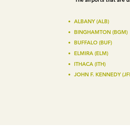
ALBANY (ALB)
BINGHAMTON (BGM)
BUFFALO (BUF)
ELMIRA (ELM)
ITHACA (ITH)
JOHN F. KENNEDY (JF