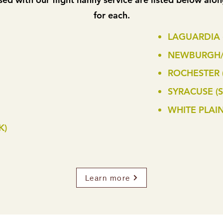
for each.
LAGUARDIA 
NEWBURGH/
ROCHESTER 
SYRACUSE (S
WHITE PLAIN
K)
Learn more