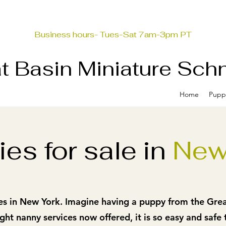
Business hours- Tues-Sat 7am-3pm PT
t Basin Miniature Sch
Home
Pupp
es for sale in
New
es in New York. Imagine having a puppy from the Great
ght nanny services now offered, it
is so easy and safe