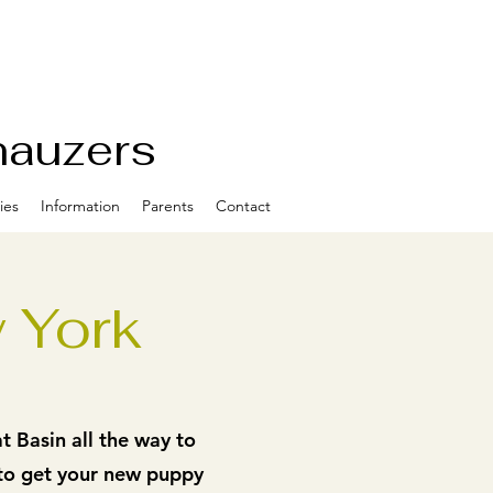
nauzers
ies
Information
Parents
Contact
 York
 Basin all the way to
 to get your new puppy