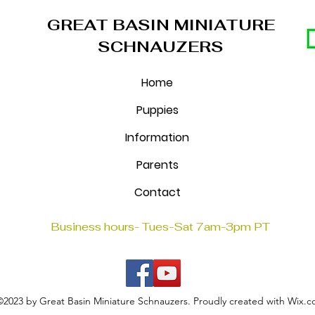
GREAT BASIN MINIATURE
SCHNAUZERS
Home
Puppies
Information
Parents
Contact
Business hours- Tues-Sat 7am-3pm PT
©2023 by Great Basin Miniature Schnauzers. Proudly created with Wix.