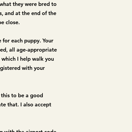
 what they were bred to
s, and at the end of the
be close.
e for each puppy. Your
ed, all age-appropriate
 which I help walk you
gistered with your
 this to be a good
te that. I also accept
g with the airport code