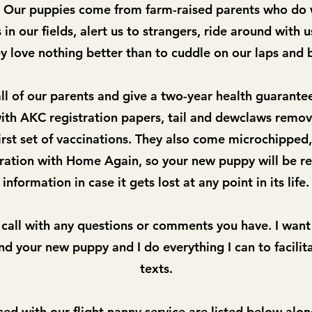
t. Our puppies come from farm-raised parents who do
in our fields, alert us to strangers, ride around with u
y love nothing better than to cuddle on our laps and 
l of our parents and give a two-year health guarante
th AKC registration papers, tail and dewclaws remov
rst set of vaccinations. They also come microchipped,
tration with Home Again, so your new puppy will be re
information in case it gets lost at any point in its life.
 call with any questions or comments you have. I want
d your new puppy and I do everything I can to facilita
texts.
sed with our flight nanny service are
listed below alon