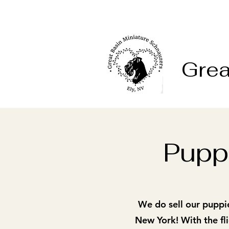
Grea
Puppi
We do sell our puppi
New York! With the fli