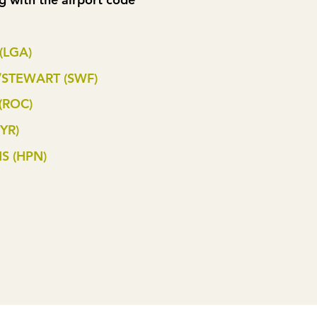
(LGA)
STEWART (SWF)
(ROC)
YR)
S (HPN)